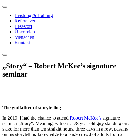
Leistung & Haltung
Referenzen
Lesestoff
Über mich
Menschen
Kontakt
„Story“ – Robert McKee’s signature
seminar
The godfather of storytelling
In 2019, I had the chance to attend
Robert McKee’s
signature
seminar „Story“. Meaning: witness a 78 year old guy standing on a
stage for more than ten straight hours, three days in a row, passing
on his storytelling knowledge to a large crowd of adults from all