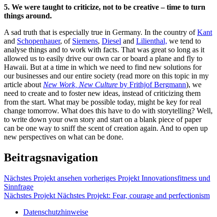
5. We were taught to criticize, not to be creative – time to turn
things around.
A sad truth that is especially true in Germany. In the country of
Kant
and
Schopenhauer
, of
Siemens
,
Diesel
and
Lilienthal,
we tend to
analyse things and to work with facts. That was great so long as it
allowed us to easily drive our own car or board a plane and fly to
Hawaii. But at a time in which we need to find new solutions for
our businesses and our entire society (read more on this topic in my
article about
New Work, New Culture
by Frithjof Bergmann
), we
need to create and to foster new ideas, instead of criticizing them
from the start. What may be possible today, might be key for real
change tomorrow. What does this have to do with storytelling? Well,
to write down your own story and start on a blank piece of paper
can be one way to sniff the scent of creation again. And to open up
new perspectives on what can be done.
Beitragsnavigation
Nächstes Projekt ansehen
vorheriges Projekt
Innovationsfitness und
Sinnfrage
Nächstes Projekt
Nächstes Projekt:
Fear, courage and perfectionism
Datenschutzhinweise