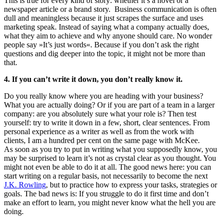
This is true for every kind of story: whether it’s a novel or a
newspaper article or a brand story. Business communication is often
dull and meaningless because it just scrapes the surface and uses
marketing speak. Instead of saying what a company actually does,
what they aim to achieve and why anyone should care. No wonder
people say »It’s just words«. Because if you don’t ask the right
questions and dig deeper into the topic, it might not be more than
that.
4. If you can’t write it down, you don’t really know it.
Do you really know where you are heading with your business?
What you are actually doing? Or if you are part of a team in a larger
company: are you absolutely sure what your role is? Then test
yourself: try to write it down in a few, short, clear sentences. From
personal experience as a writer as well as from the work with
clients, I am a hundred per cent on the same page with McKee.
As soon as you try to put in writing what you supposedly know, you
may be surprised to learn it’s not as crystal clear as you thought. You
might not even be able to do it at all. The good news here: you can
start writing on a regular basis, not necessarily to become the next
J.K. Rowling
, but to practice how to express your tasks, strategies or
goals. The bad news is: If you struggle to do it first time and don’t
make an effort to learn, you might never know what the hell you are
doing.