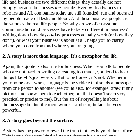
life and business are two different things, they actually are not.
Simply because businesses
are
people. Even with advances in
robotics and AI, companies today are still founded, run and operated
by people made of flesh and blood. And these business people are
the same as the real life people. So why do we often assume
communication and processes have to be so different in business?
Writing down how day-to-day processes actually work (or how they
don’t), or what your business is about at all, helps you to clarify
where you come from and where you are going.
2. A story is more than language. It’s a metaphor for life.
Again, this quote is also true for business. When you talk to people
who are not used to writing or reading too much, you tend to hear
things like »It’s just words«. But to be honest, it’s not. Whether in
your home or at work, language is the vehicle that sends a message
from one person to another (we could also, for example, draw funny
pictures and show them to each other, but that doesn’t seem very
practical or precise to me). But the art of storytelling is about
the message behind the mere words – and can, in fact, be very
powerful.
3. A story goes beyond the surface.
A story has the power to reveal the truth that lies beyond the surface.