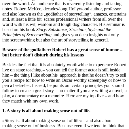
over the world. An audience that is reverently listening and taking
notes. Robert McKee, decades-long Hollywood author, professor
and also known as the „godfather of storytelling“, amazes, entertains
and, at least a little bit, scares professional writers from all over the
world with his wit, wisdom and tough dog character. His seminar is
based on his book
Story: Substance, Structure, Style and the
Principles of Screenwriting
and gives you deep insights not only
into screenwriting but also the art of storytelling in general.
Beware of the godfather: Robert has a great sense of humor –
but better don’t disturb during his lessons
Besides the fact that it is absolutely worthwhile to experience Robert
live on stage teaching – you can tell the former actor is still inside
him – the thing I like about his approach is that he doesn’t try to sell
you a recipe for how to write an Oscar-worthy screenplay or how to
pen a bestseller. Instead, he points out certain principles you should
follow to create a great story – no matter if you are writing a novel, a
play, a documentary or a memoire. Here are my top five – and how
they match with my own work.
1. A story is all about making sense out of life.
»Story is all about making sense out of life« – and also about
making sense out of business. Because even if we tend to think that